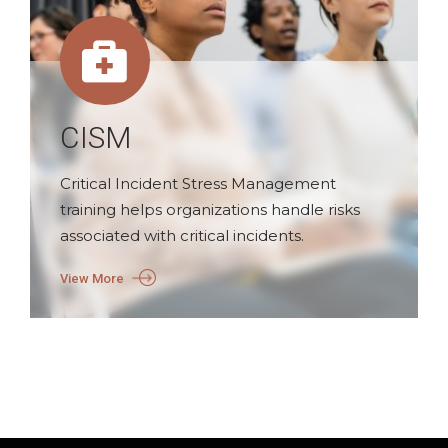
CISM
Critical Incident Stress Management
training helps organizations handle risks
associated with critical incidents.
View More