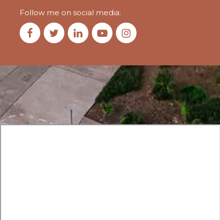
Follow me on social media: