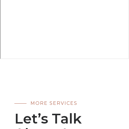
MORE SERVICES
Let’s Talk