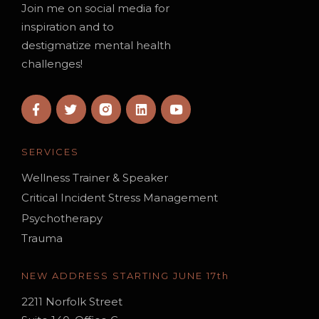
Join me on social media for
inspiration and to
destigmatize mental health
challenges!
SERVICES
Wellness Trainer & Speaker
Critical Incident Stress Management
Psychotherapy
Trauma
NEW ADDRESS STARTING JUNE 17th
2211 Norfolk Street