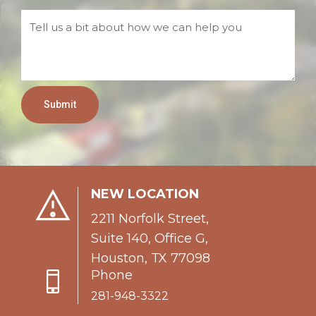
Submit
NEW LOCATION
2211 Norfolk Street,
Suite 140, Office G,
Houston, TX 77098
Phone
281-948-3322