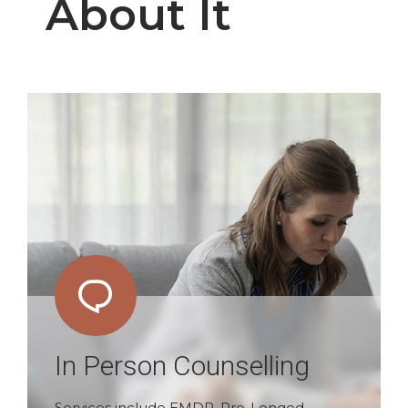
About It
In Person Counselling
Services include EMDR, Pro-Longed