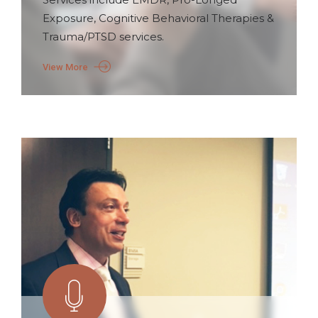
Exposure, Cognitive Behavioral Therapies &
Trauma/PTSD services.
View More