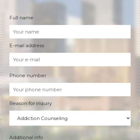
Full name
E-mail address
Phone number
Reason for inquiry
Additional info