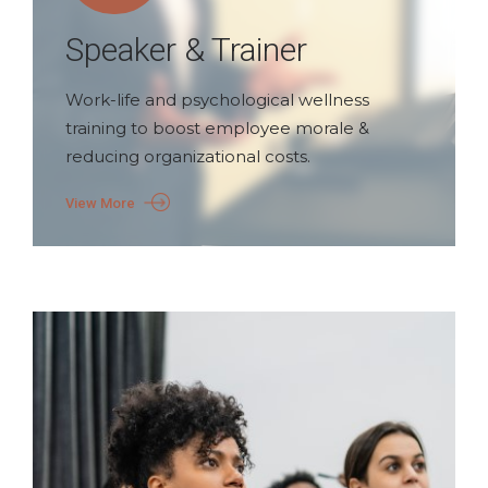
Speaker & Trainer
Work-life and psychological wellness
training to boost employee morale &
reducing organizational costs.
View More