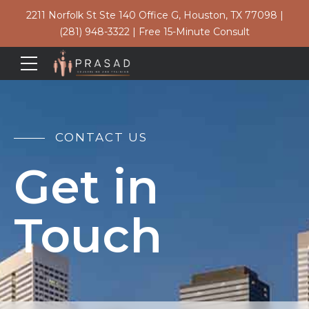
2211 Norfolk St Ste 140 Office G, Houston, TX 77098
|
(281) 948-3322
|
Free 15-Minute Consult
CONTACT US
Get in
Touch