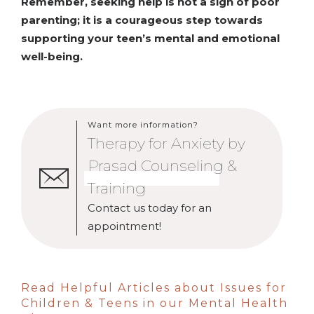
Remember, seeking help is not a sign of poor
parenting; it is a courageous step towards
supporting your teen’s mental and emotional
well-being.
Want more information?
Therapy for Anxiety by
Prasad Counseling &
Training
Contact us today for an
appointment!
Read Helpful Articles about Issues for
Children & Teens in our Mental Health