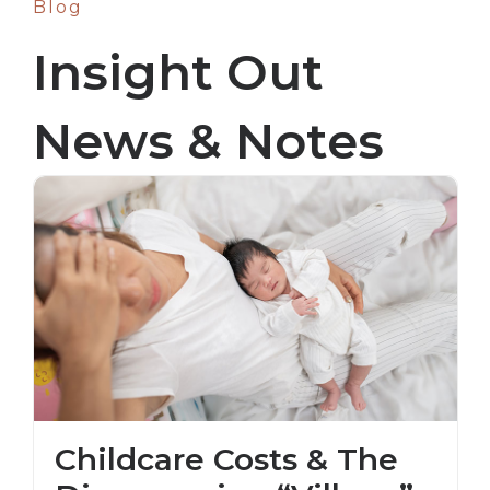
Blog
Insight Out
News & Notes
Childcare Costs & The