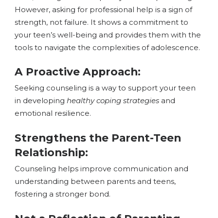
However, asking for professional help is a sign of
strength, not failure. It shows a commitment to
your teen’s well-being and provides them with the
tools to navigate the complexities of adolescence.
A Proactive Approach
:
Seeking counseling is a way to support your teen
in developing
healthy coping strategies
and
emotional resilience.
Strengthens the Parent-Teen
Relationship
:
Counseling helps improve communication and
understanding between parents and teens,
fostering a stronger bond.