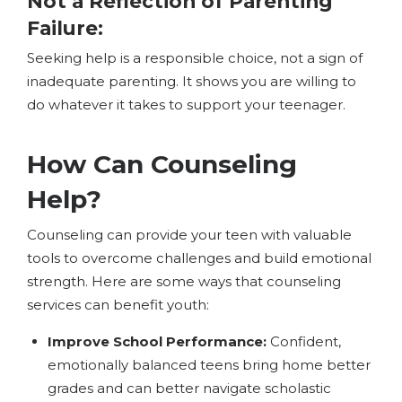
Not a Reflection of Parenting
Failure
:
Seeking help is a responsible choice, not a sign of
inadequate parenting. It shows you are willing to
do whatever it takes to support your teenager.
How Can Counseling
Help?
Counseling can provide your teen with valuable
tools to overcome challenges and build emotional
strength. Here are some ways that counseling
services can benefit youth:
Improve School Performance:
Confident,
emotionally balanced teens bring home better
grades and can better navigate scholastic