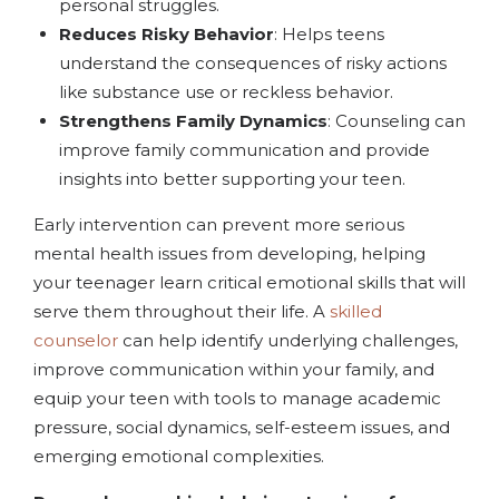
personal struggles.
Reduces Risky Behavior
: Helps teens
understand the consequences of risky actions
like substance use or reckless behavior.
Strengthens Family Dynamics
: Counseling can
improve family communication and provide
insights into better supporting your teen.
Early intervention can prevent more serious
mental health issues from developing, helping
your teenager learn critical emotional skills that will
serve them throughout their life. A
skilled
counselor
can help identify underlying challenges,
improve communication within your family, and
equip your teen with tools to manage academic
pressure, social dynamics, self-esteem issues, and
emerging emotional complexities.