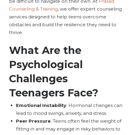
be difficult to navigate on their own. At
Prasad
Counseling & Training
, we offer expert counseling
services designed to help teens overcome
obstacles and build the resilience they need to
thrive.
What Are the
Psychological
Challenges
Teenagers Face?
Emotional Instability
: Hormonal changes can
lead to mood swings, anxiety, and stress.
Peer Pressure
: Teens often feel the weight of
fitting in and may engage in risky behaviors to