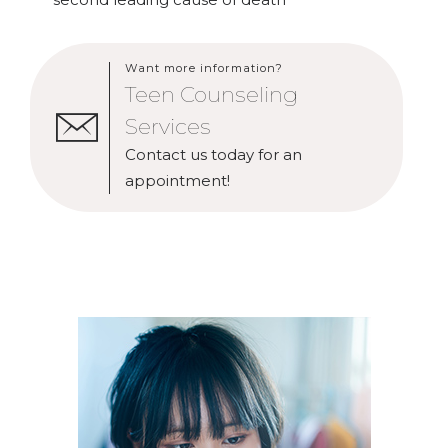
Want more information?
Teen Counseling
Services
Contact us today for an
appointment!