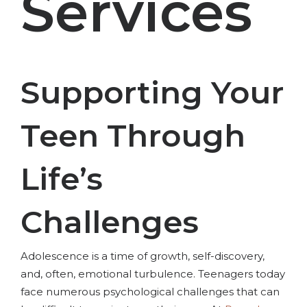
Services
Supporting Your
Teen Through
Life’s
Challenges
Adolescence is a time of growth, self-discovery,
and, often, emotional turbulence. Teenagers today
face numerous psychological challenges that can