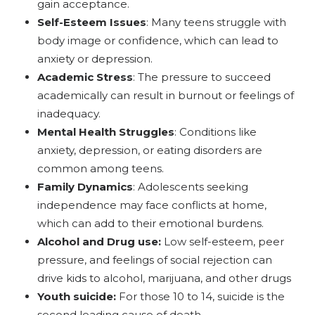
gain acceptance.
Self-Esteem Issues
: Many teens struggle with
body image or confidence, which can lead to
anxiety or depression.
Academic Stress
: The pressure to succeed
academically can result in burnout or feelings of
inadequacy.
Mental Health Struggles
: Conditions like
anxiety, depression, or eating disorders are
common among teens.
Family Dynamics
: Adolescents seeking
independence may face conflicts at home,
which can add to their emotional burdens.
Alcohol and Drug use:
Low self-esteem, peer
pressure, and feelings of social rejection can
drive kids to alcohol, marijuana, and other drugs
Youth suicide:
For those 10 to 14, suicide is the
second leading cause of death