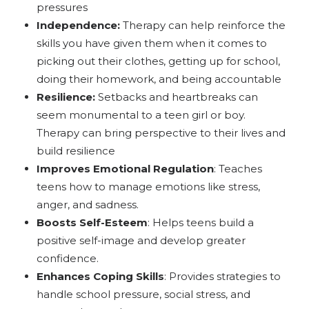
pressures
Independence:
Therapy can help reinforce the
skills you have given them when it comes to
picking out their clothes, getting up for school,
doing their homework, and being accountable
Resilience:
Setbacks and heartbreaks can
seem monumental to a teen girl or boy.
Therapy can bring perspective to their lives and
build resilience
Improves Emotional Regulation
: Teaches
teens how to manage emotions like stress,
anger, and sadness.
Boosts Self-Esteem
: Helps teens build a
positive self-image and develop greater
confidence.
Enhances Coping Skills
: Provides strategies to
handle school pressure, social stress, and