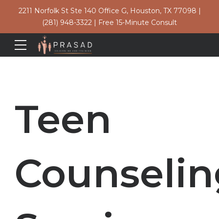
2211 Norfolk St Ste 140 Office G, Houston, TX 77098
|
(281) 948-3322
|
Free 15-Minute Consult
Teen
Counselin