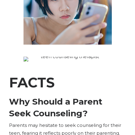
FACTS
Why Should a Parent
Seek Counseling?
Parents may hesitate to seek counseling for their
teen, fearing it reflects poorly on their parenting.