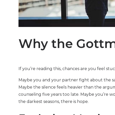
Why the Gott
If you’re reading this, chances are you feel stu
Maybe you and your partner fight about the sam
Maybe the silence feels heavier than the arg
counseling five years too late. Maybe you’re wo
the darkest seasons, there is hope.