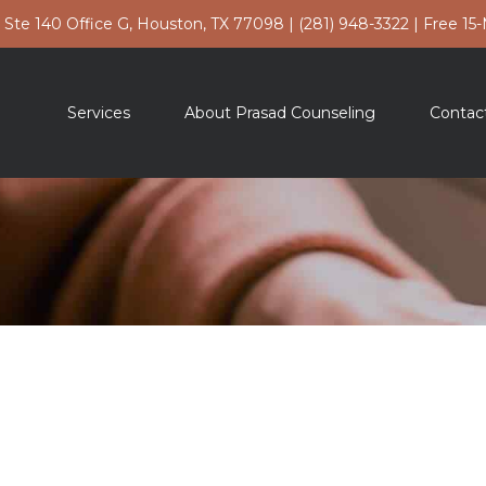
t Ste 140 Office G, Houston, TX 77098
|
(281) 948-3322
|
Free 15
Services
About Prasad Counseling
Contac