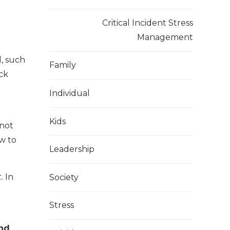
Critical Incident Stress
Management
, such
Family
ck
Individual
Kids
 not
ow to
Leadership
.
In
Society
Stress
and