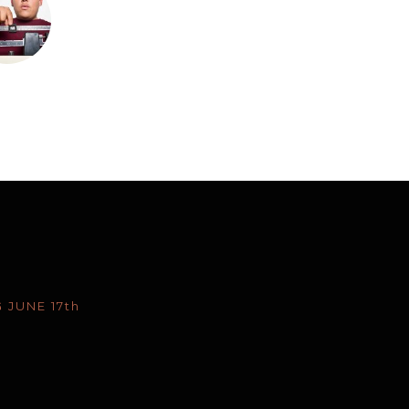
 JUNE 17th