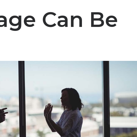
iage Can Be