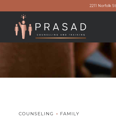
2211 Norfolk S
COUNSELING
FAMILY