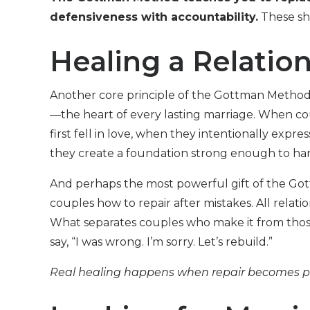
defensiveness with accountability.
These shi
Healing a Relatio
Another core principle of the Gottman Method 
—the heart of every lasting marriage. When 
first fell in love, when they intentionally expre
they create a foundation strong enough to hand
And perhaps the most powerful gift of the Go
couples how to repair after mistakes. All relati
What separates couples who make it from those 
say, “I was wrong. I’m sorry. Let’s rebuild.”
Real healing happens when repair becomes par