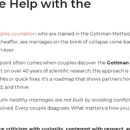
e Help with the
ples counselors
who are trained in the Gottman Method
heaffer, see marriages on the brink of collapse come ba
n ever.
point often comes when couples discover the
Gottman
ilt on over 40 years of scientific research, this approach is
hés or quick fixes. It’s a roadmap that shows partners h
d, and thrive.
ruth:
healthy marriages are not built by avoiding conflict
solved. Every couple disagrees. What matters is how you
 criticism with curiosity, contempt with respect, 