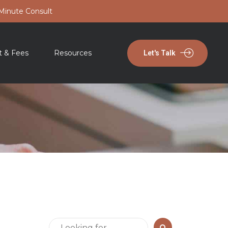
-Minute Consult
t & Fees
Resources
Let's Talk