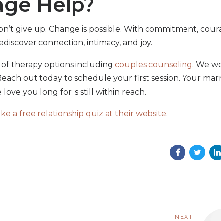
age Help?
 don’t give up. Change is possible. With commitment, cour
ediscover connection, intimacy, and joy.
y of therapy options including
couples counseling
. We w
each out today to schedule your first session. Your mar
love you long for is still within reach.
 a free relationship quiz at their website
.
NEXT