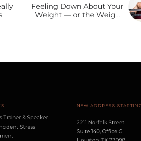
ally
Feeling Down About Your
s
Weight — or the Weight
Loss Drug?
ES
NEW ADDRESS STARTING
s Trainer & Speaker
2211 Norfolk Street
 Incident Stress
Suite 140, Office G
ment
Houston, TX 77098