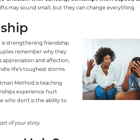
fts may sound small, but they can change everything.
nship
is strengthening friendship
couples remember why they
ss appreciation and affection,
le life’s toughest storms.
ttman Method is teaching
onships experience hurt.
who don’t is the ability to
t of your story.