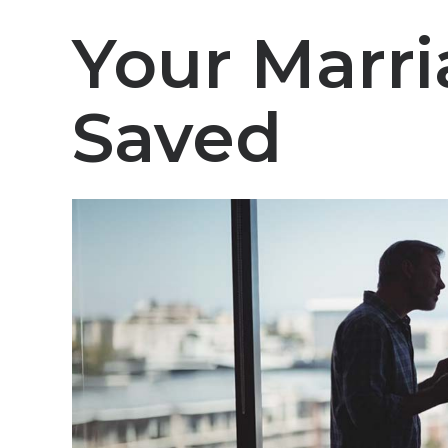
Your Marr
Saved