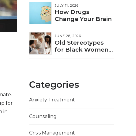
JULY 11, 2026
How Drugs
Change Your Brain
JUNE 28, 2026
Old Stereotypes
s
for Black Women
Showing Up in
New Ways
Categories
mate.
Anxiety Treatment
p for
n in
Counseling
Crisis Management