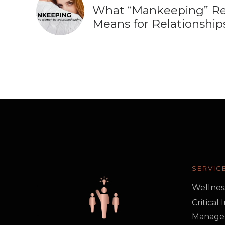
What “Mankeeping” Re
Means for Relationship
SERVIC
Wellnes
Critical
Manage