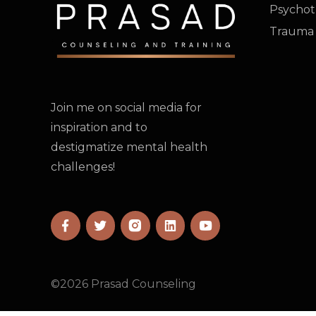
Psychot
Trauma
Join me on social media for
inspiration and to
destigmatize mental health
challenges!
©
2026
Prasad Counseling