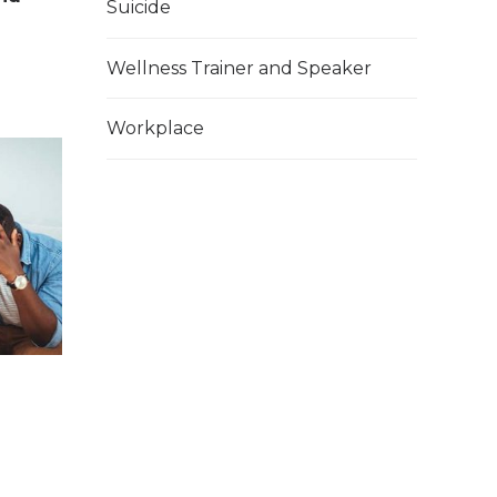
Suicide
Wellness Trainer and Speaker
Workplace