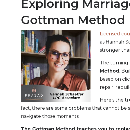
Exploring Marriag
Gottman Method
Licensed cou
as Hannah Sc
stronger tha
The turning 
Method
. Bu
based on clic
repair, rebuil
Here’s the t
fact, there are some problems that cannot be 
navigate those moments.
The Gottman Method teaches you to replace