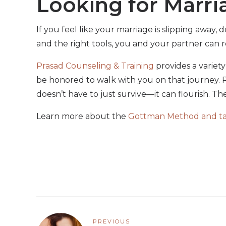
Looking for Marri
If you feel like your marriage is slipping away,
and the right tools, you and your partner can r
Prasad Counseling & Training
provides a variet
be honored to walk with you on that journey. R
doesn’t have to just survive—it can flourish. The 
Learn more about the
Gottman Method and take
PREVIOUS