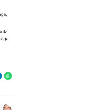
age,
ould
riage