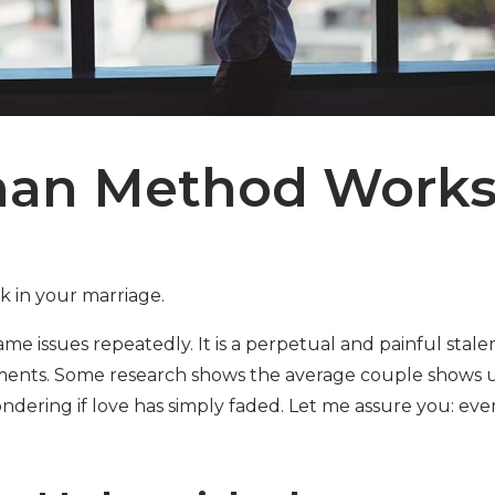
man Method Work
ck in your marriage.
e issues repeatedly. It is a perpetual and painful stale
uments. Some research shows the average couple shows u
ndering if love has simply faded. Let me assure you: eve