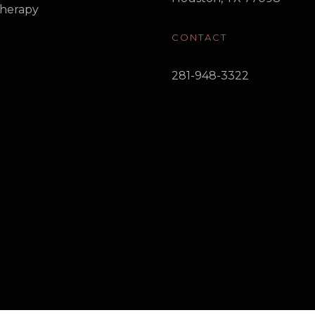
herapy
CONTACT
281-948-3322