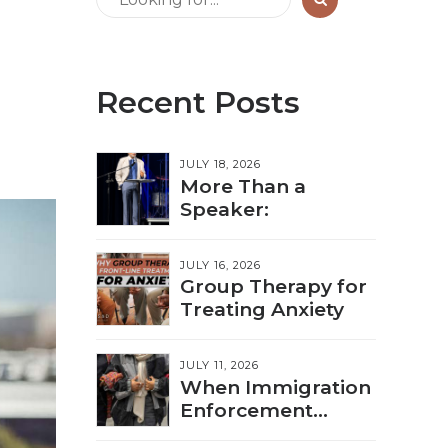
Recent Posts
JULY 18, 2026
More Than a
Speaker:
JULY 16, 2026
Group Therapy for
Treating Anxiety
JULY 11, 2026
When Immigration
Enforcement
Triggers Trauma