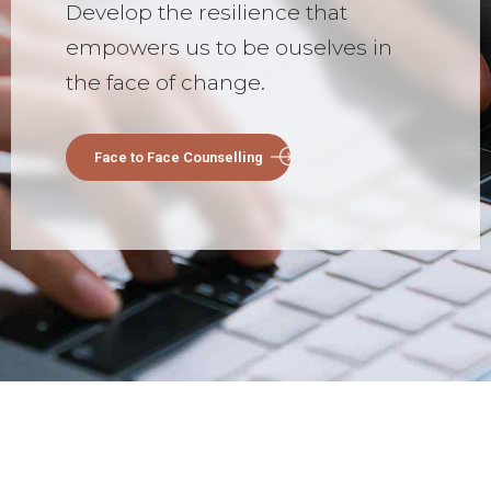
Develop the resilience that
empowers us to be ouselves in
the face of change.
Face to Face Counselling