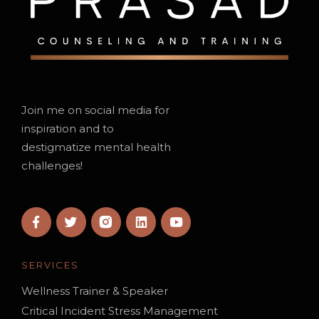
Join me on social media for
inspiration and to
destigmatize mental health
challenges!
SERVICES
Wellness Trainer & Speaker
Critical Incident Stress Management