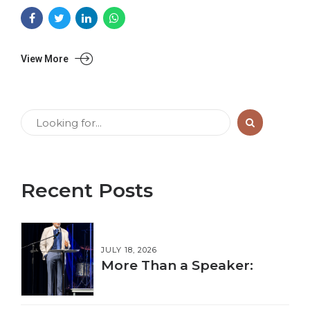
View More
Recent Posts
JULY 18, 2026
More Than a Speaker: