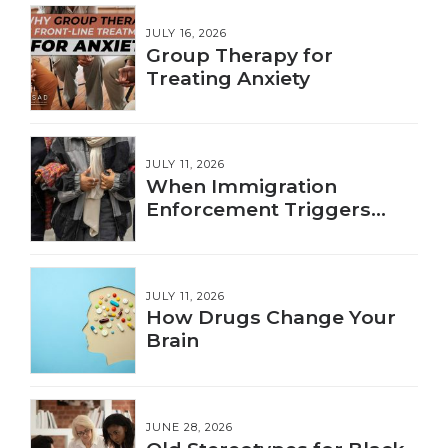
JULY 16, 2026
Group Therapy for
Treating Anxiety
JULY 11, 2026
When Immigration
Enforcement Triggers
Trauma
JULY 11, 2026
How Drugs Change Your
Brain
JUNE 28, 2026