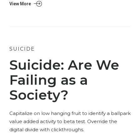
View More
SUICIDE
Suicide: Are We
Failing as a
Society?
Capitalize on low hanging fruit to identify a ballpark
value added activity to beta test. Override the
digital divide with clickthroughs.