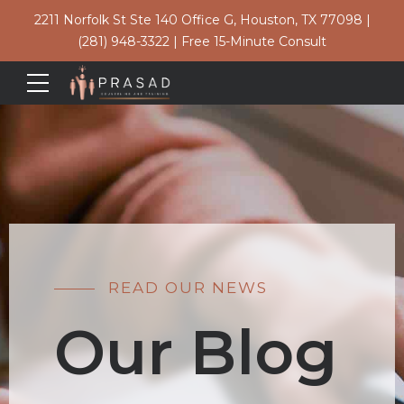
2211 Norfolk St Ste 140 Office G, Houston, TX 77098
|
(281) 948-3322
|
Free 15-Minute Consult
READ OUR NEWS
Our Blog