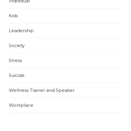
Individual
Kids
Leadership
Society
Stress
Suicide
Wellness Trainer and Speaker
Workplace