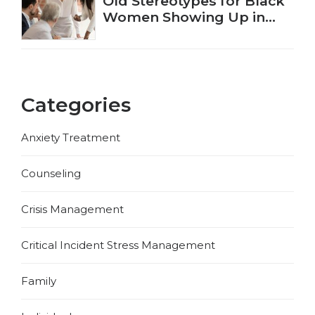
Old Stereotypes for Black
Women Showing Up in
New Ways
Categories
Anxiety Treatment
Counseling
Crisis Management
Critical Incident Stress Management
Family