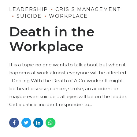
LEADERSHIP
CRISIS MANAGEMENT
SUICIDE
WORKPLACE
Death in the
Workplace
It is a topic no one wants to talk about but when it
happens at work almost everyone will be affected.
Dealing With the Death of A Co-worker It might
be heart disease, cancer, stroke, an accident or
maybe even suicide… all eyes will be on the leader.
Get a critical incident responder to...