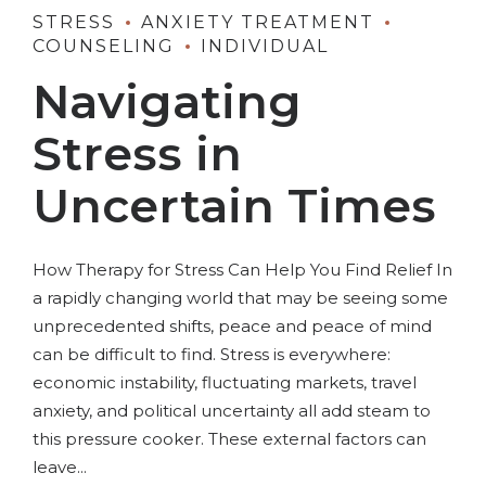
STRESS
ANXIETY TREATMENT
COUNSELING
INDIVIDUAL
Navigating
Stress in
Uncertain Times
How Therapy for Stress Can Help You Find Relief In
a rapidly changing world that may be seeing some
unprecedented shifts, peace and peace of mind
can be difficult to find. Stress is everywhere:
economic instability, fluctuating markets, travel
anxiety, and political uncertainty all add steam to
this pressure cooker. These external factors can
leave...