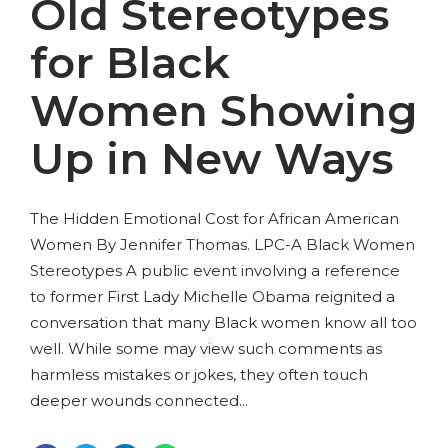
Old Stereotypes
for Black
Women Showing
Up in New Ways
The Hidden Emotional Cost for African American
Women By Jennifer Thomas. LPC-A Black Women
Stereotypes A public event involving a reference
to former First Lady Michelle Obama reignited a
conversation that many Black women know all too
well. While some may view such comments as
harmless mistakes or jokes, they often touch
deeper wounds connected...