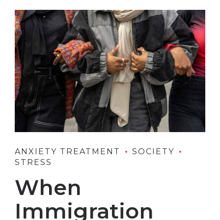
ANXIETY TREATMENT
SOCIETY
STRESS
When
Immigration