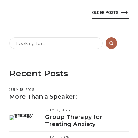
OLDER POSTS
Recent Posts
JULY 18, 2026
More Than a Speaker:
JULY 16, 2026
Group Therapy for
Treating Anxiety
JULY 11, 2026