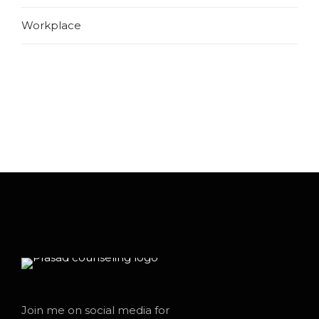
Workplace
Join me on social media for