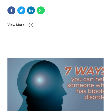
View More