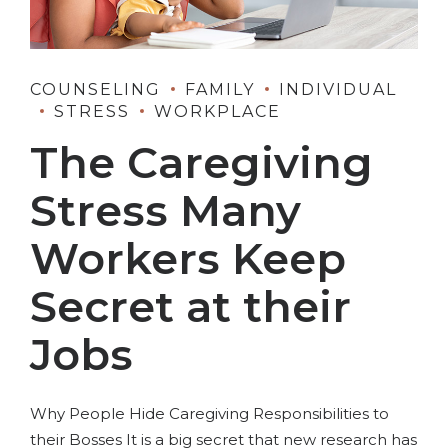
COUNSELING
FAMILY
INDIVIDUAL
STRESS
WORKPLACE
The Caregiving
Stress Many
Workers Keep
Secret at their
Jobs
Why People Hide Caregiving Responsibilities to
their Bosses It is a big secret that new research has