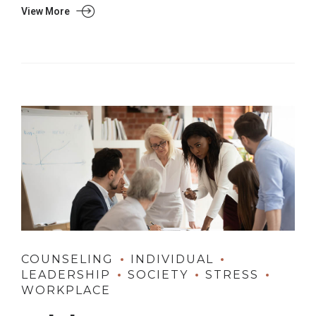
View More
COUNSELING
INDIVIDUAL
LEADERSHIP
SOCIETY
STRESS
WORKPLACE