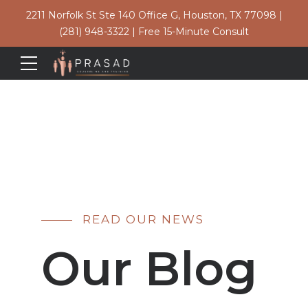
2211 Norfolk St Ste 140 Office G, Houston, TX 77098
|
(281) 948-3322
|
Free 15-Minute Consult
READ OUR NEWS
Our Blog