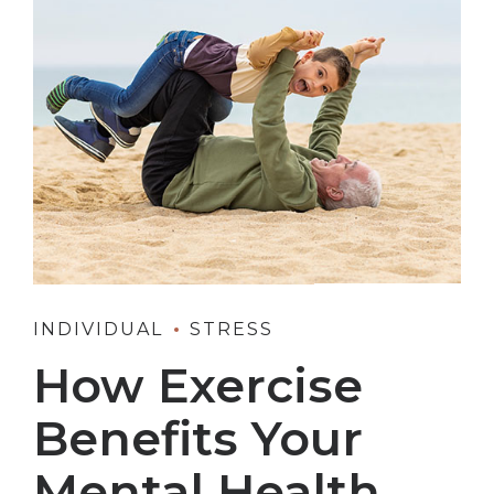
INDIVIDUAL
STRESS
How Exercise
Benefits Your
Mental Health