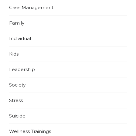
Crisis Management
Family
Individual
Kids
Leadership
Society
Stress
Suicide
Wellness Trainings