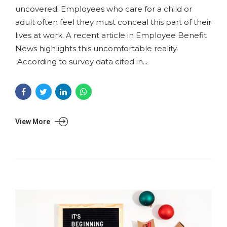
uncovered: Employees who care for a child or
adult often feel they must conceal this part of their
lives at work. A recent article in Employee Benefit
News highlights this uncomfortable reality.
According to survey data cited in...
View More