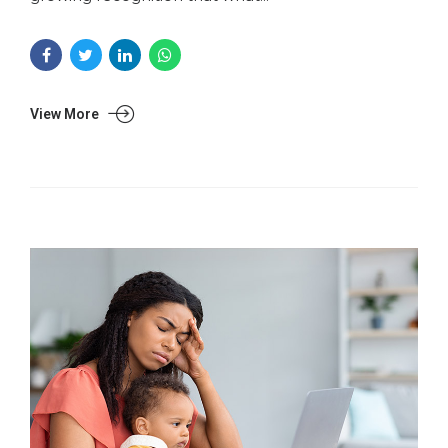
View More