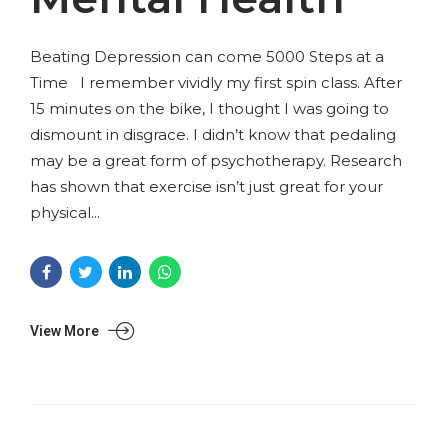
Beating Depression can come 5000 Steps at a
Time I remember vividly my first spin class. After
15 minutes on the bike, I thought I was going to
dismount in disgrace. I didn’t know that pedaling
may be a great form of psychotherapy. Research
has shown that exercise isn’t just great for your
physical...
View More