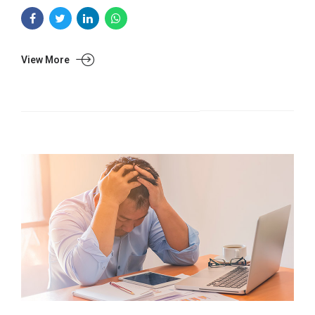
View More