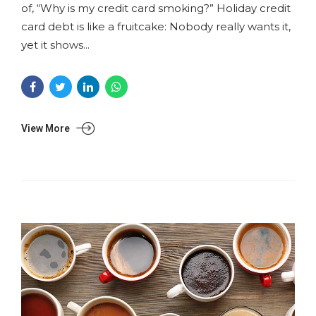
of, “Why is my credit card smoking?” Holiday credit
card debt is like a fruitcake: Nobody really wants it,
yet it shows...
View More