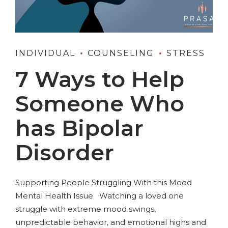
INDIVIDUAL
COUNSELING
STRESS
7 Ways to Help
Someone Who
has Bipolar
Disorder
Supporting People Struggling With this Mood
Mental Health Issue Watching a loved one
struggle with extreme mood swings,
unpredictable behavior, and emotional highs and