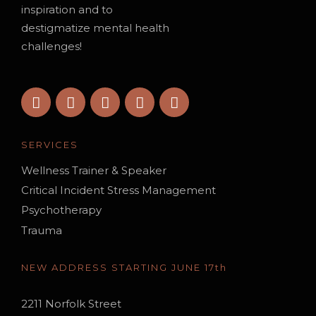
inspiration and to
destigmatize mental health
challenges!
SERVICES
Wellness Trainer & Speaker
Critical Incident Stress Management
Psychotherapy
Trauma
NEW ADDRESS STARTING JUNE 17th
2211 Norfolk Street