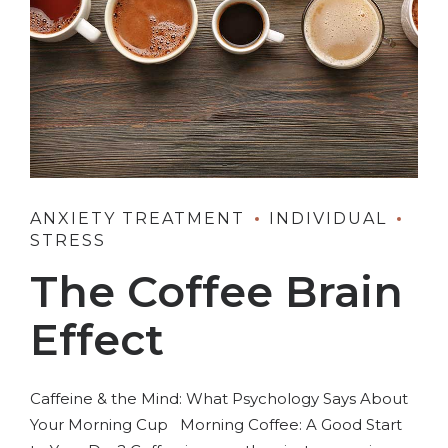
ANXIETY TREATMENT
INDIVIDUAL
STRESS
The Coffee Brain
Effect
Caffeine & the Mind: What Psychology Says About
Your Morning Cup Morning Coffee: A Good Start