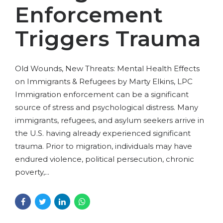
Enforcement
Triggers Trauma
Old Wounds, New Threats: Mental Health Effects
on Immigrants & Refugees by Marty Elkins, LPC
Immigration enforcement can be a significant
source of stress and psychological distress. Many
immigrants, refugees, and asylum seekers arrive in
the U.S. having already experienced significant
trauma. Prior to migration, individuals may have
endured violence, political persecution, chronic
poverty,...