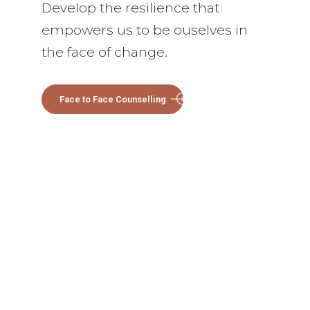
Develop the resilience that
empowers us to be ouselves in
the face of change.
Face to Face Counselling