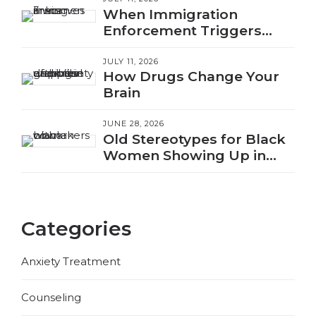
When Immigration
Enforcement Triggers
Trauma
JULY 11, 2026
How Drugs Change Your
Brain
JUNE 28, 2026
Old Stereotypes for Black
Women Showing Up in
New Ways
Categories
Anxiety Treatment
Counseling