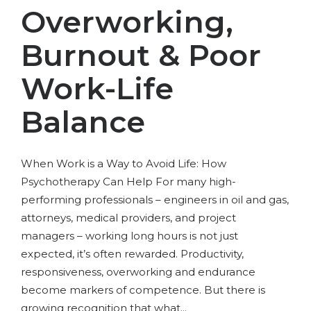
Overworking,
Burnout & Poor
Work-Life
Balance
When Work is a Way to Avoid Life: How
Psychotherapy Can Help For many high-
performing professionals – engineers in oil and gas,
attorneys, medical providers, and project
managers – working long hours is not just
expected, it’s often rewarded. Productivity,
responsiveness, overworking and endurance
become markers of competence. But there is
growing recognition that what...