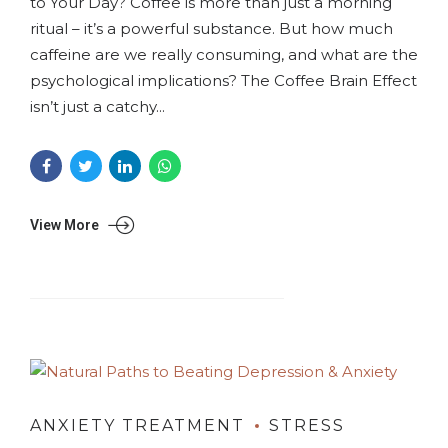
to Your Day? Coffee is more than just a morning
ritual – it’s a powerful substance. But how much
caffeine are we really consuming, and what are the
psychological implications? The Coffee Brain Effect
isn’t just a catchy...
View More
ANXIETY TREATMENT
STRESS