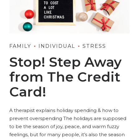
FAMILY
INDIVIDUAL
STRESS
Stop! Step Away
from The Credit
Card!
A therapist explains holiday spending & how to
prevent overspending The holidays are supposed
to be the season of joy, peace, and warm fuzzy
feelings, but for many people, it’s also the season