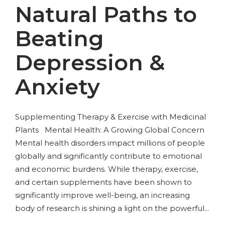
Natural Paths to
Beating
Depression &
Anxiety
Supplementing Therapy & Exercise with Medicinal
Plants Mental Health: A Growing Global Concern
Mental health disorders impact millions of people
globally and significantly contribute to emotional
and economic burdens. While therapy, exercise,
and certain supplements have been shown to
significantly improve well-being, an increasing
body of research is shining a light on the powerful...