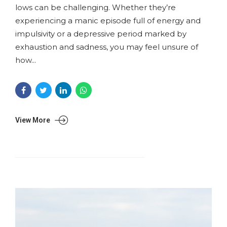
lows can be challenging. Whether they’re
experiencing a manic episode full of energy and
impulsivity or a depressive period marked by
exhaustion and sadness, you may feel unsure of
how...
View More