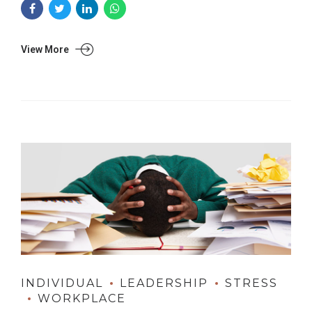
View More
INDIVIDUAL
LEADERSHIP
STRESS
WORKPLACE