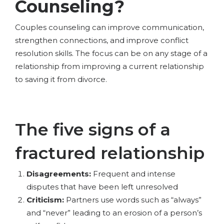
Counseling?
Couples counseling can improve communication,
strengthen connections, and improve conflict
resolution skills. The focus can be on any stage of a
relationship from improving a current relationship
to saving it from divorce.
The five signs of a
fractured relationship
Disagreements:
Frequent and intense
disputes that have been left unresolved
Criticism:
Partners use words such as “always”
and “never” leading to an erosion of a person’s