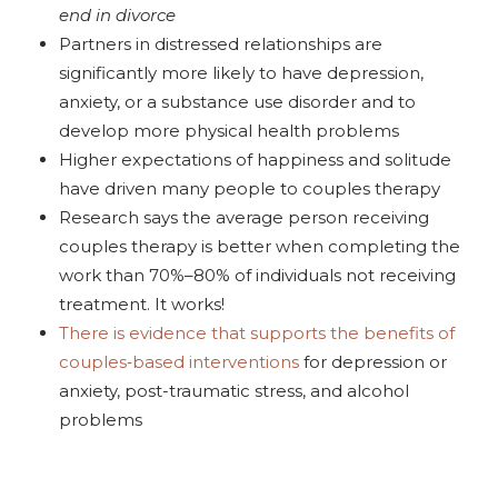
end in divorce
Partners in distressed relationships are
significantly more likely to have depression,
anxiety, or a substance use disorder and to
develop more physical health problems
Higher expectations of happiness and solitude
have driven many people to couples therapy
Research says the average person receiving
couples
therapy is better when completing the
work than 70%–80% of individuals not receiving
treatment. It works!
There is evidence that supports the benefits of
couples
‐based interventions
for depression or
anxiety, post-traumatic stress, and alcohol
problems