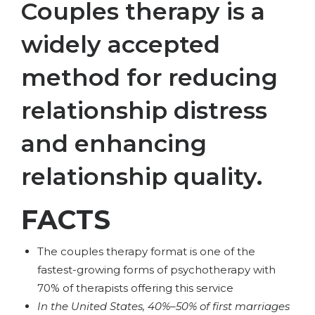
Couples therapy is a
widely accepted
method for reducing
relationship distress
and enhancing
relationship quality.
FACTS
The couples therapy format is one of the
fastest-growing forms of psychotherapy with
70% of therapists offering this service
In the United States, 40%–50% of first marriages