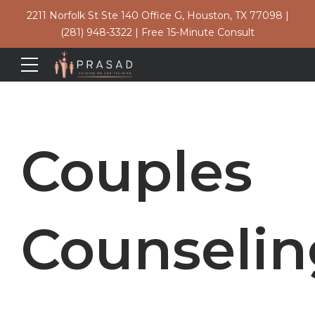
2211 Norfolk St Ste 140 Office G, Houston, TX 77098
|
(281) 948-3322
|
Free 15-Minute Consult
Couples
Counselin