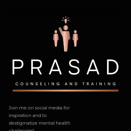
Join me on social media for
inspiration and to
destigmatize mental health
challenges!