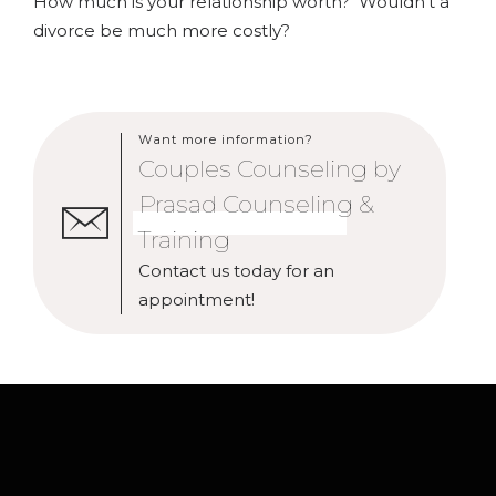
How much is your relationship worth? Wouldn’t a
divorce be much more costly?
Want more information?
Couples Counseling by
Prasad Counseling &
Training
Contact us today for an
appointment!