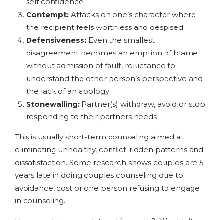
self confidence
Contempt:
Attacks on one’s character where
the recipient feels worthless and despised
Defensiveness:
Even the smallest
disagreement becomes an eruption of blame
without admission of fault, reluctance to
understand the other person’s perspective and
the lack of an apology
Stonewalling:
Partner(s) withdraw, avoid or stop
responding to their partners needs
This is usually short-term counseling aimed at
eliminating unhealthy, conflict-ridden patterns and
dissatisfaction. Some research shows couples are 5
years late in doing couples counseling due to
avoidance, cost or one person refusing to engage
in counseling.