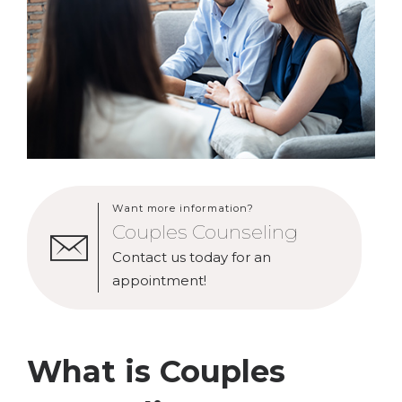
Want more information?
Couples Counseling
Contact us today for an
appointment!
What is Couples