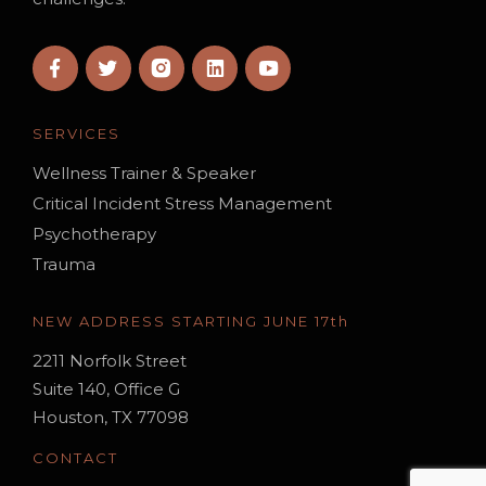
SERVICES
Wellness Trainer & Speaker
Critical Incident Stress Management
Psychotherapy
Trauma
NEW ADDRESS STARTING JUNE 17th
2211 Norfolk Street
Suite 140, Office G
Houston, TX 77098
CONTACT