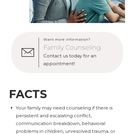
Want more information?
Family Counseling
Contact us today for an
appointment!
FACTS
Your family may need counseling if there is
persistent and escalating conflict,
communication breakdown, behavioral
problems in children, unresolved trauma, or