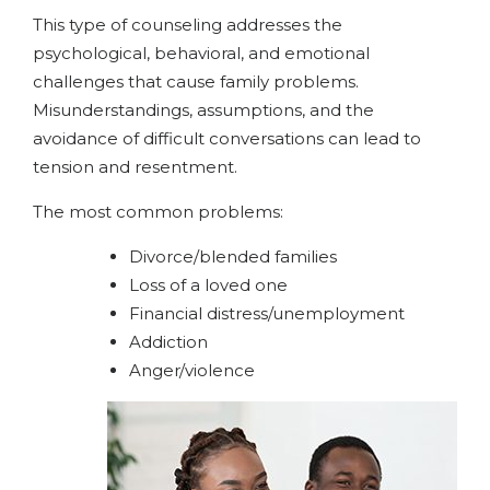
This type of counseling addresses the
psychological, behavioral, and emotional
challenges that cause family problems.
Misunderstandings, assumptions, and the
avoidance of difficult conversations can lead to
tension and resentment.
The most common problems:
Divorce/blended families
Loss of a loved one
Financial distress/unemployment
Addiction
Anger/violence