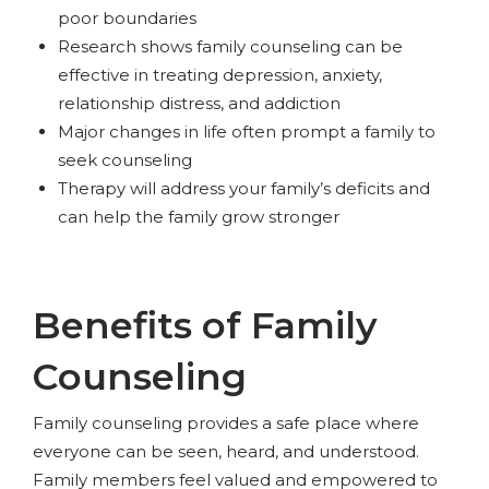
poor boundaries
Research shows family counseling can be
effective in treating depression, anxiety,
relationship distress, and addiction
Major changes in life often prompt a family to
seek counseling
Therapy will address your family’s deficits and
can help the family grow stronger
Benefits of Family
Counseling
Family counseling provides a safe place where
everyone can be seen, heard, and understood.
Family members feel valued and empowered to