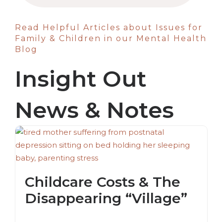
Read Helpful Articles about Issues for
Family & Children in our Mental Health
Blog
Insight Out
News & Notes
Childcare Costs & The
Disappearing “Village”