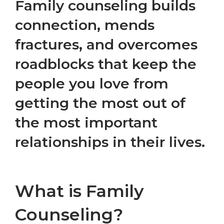
Family counseling builds
connection, mends
fractures, and overcomes
roadblocks that keep the
people you love from
getting the most out of
the most important
relationships in their lives.
What is Family
Counseling?