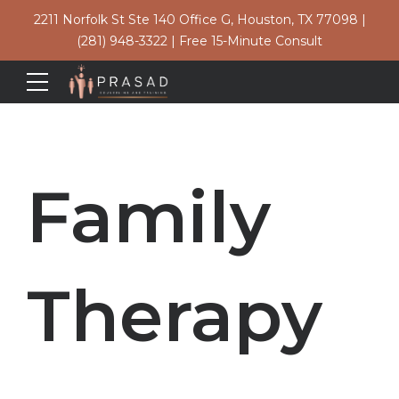
2211 Norfolk St Ste 140 Office G, Houston, TX 77098
|
(281) 948-3322
|
Free 15-Minute Consult
Family
Therapy