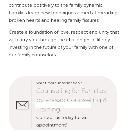
contribute positively to the family dynamic.
Families learn new techniques aimed at mending
broken hearts and healing family fissures.
Create a foundation of love, respect and unity that
will carry you through the challenges of life by
investing in the future of your family with one of
our family counselors.
Want more information?
Counseling for Families
by Prasad Counseling &
Training
Contact us today for an
appointment!