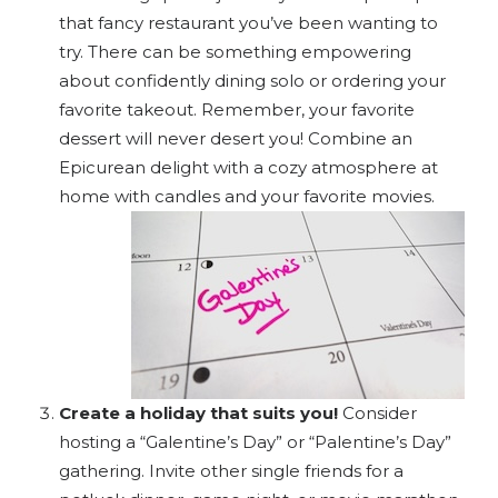
that fancy restaurant you’ve been wanting to
try. There can be something empowering
about confidently dining solo or ordering your
favorite takeout. Remember, your favorite
dessert will never desert you! Combine an
Epicurean delight with a cozy atmosphere at
home with candles and your favorite movies.
Create a holiday that suits you!
Consider
hosting a “Galentine’s Day” or “Palentine’s Day”
gathering. Invite other single friends for a