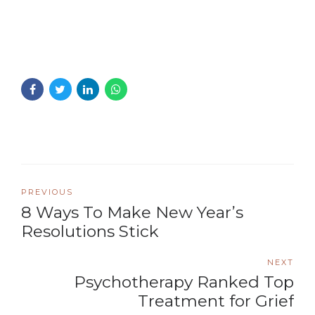
PREVIOUS
8 Ways To Make New Year’s
Resolutions Stick
NEXT
Psychotherapy Ranked Top
Treatment for Grief