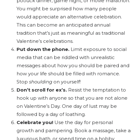
potluck dinner, game night, or movie marathon.
You might be surprised how many people
would appreciate an alternative celebration.
This can become an anticipated annual
tradition that’s just as meaningful as traditional
Valentine’s celebrations.
Put down the phone.
Limit exposure to social
media that can be riddled with unrealistic
messages about how you should be paired and
how your life should be filled with romance.
Stop
shoulding
on yourself!
Don’t scroll for ex’s.
Resist the temptation to
hook up with anyone so that you are not alone
on Valentine’s Day. One day of lust may be
followed by a day of loathing.
Celebrate you!
Use the day for personal
growth and pampering. Book a massage, take a
luxurious bath, or spend time on a hobby