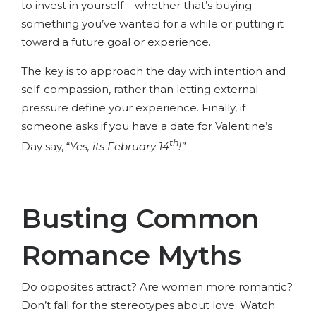
to invest in yourself – whether that’s buying
something you’ve wanted for a while or putting it
toward a future goal or experience.
The key is to approach the day with intention and
self-compassion, rather than letting external
pressure define your experience. Finally, if
someone asks if you have a date for Valentine’s
th
Day say, “
Yes, its February 14
!”
Busting Common
Romance Myths
Do opposites attract? Are women more romantic?
Don’t fall for the stereotypes about love. Watch