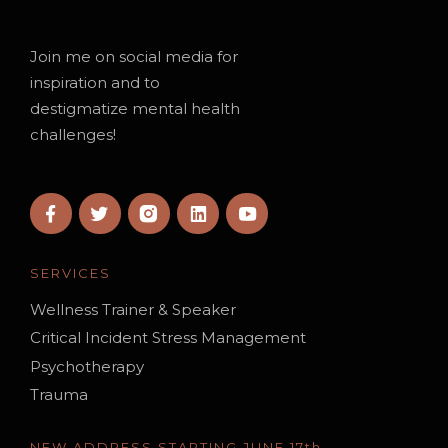
Join me on social media for
inspiration and to
destigmatize mental health
challenges!
SERVICES
Wellness Trainer & Speaker
Critical Incident Stress Management
Psychotherapy
Trauma
NEW ADDRESS STARTING JUNE 17th