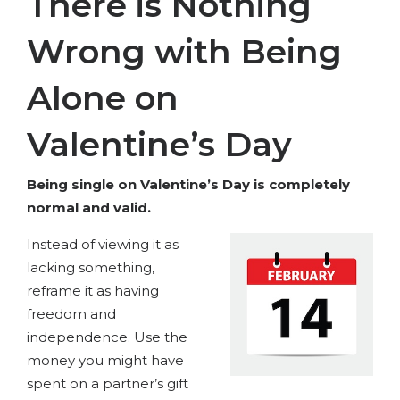
There is Nothing
Wrong with Being
Alone on
Valentine’s Day
Being single on Valentine’s Day is completely
normal and valid.
Instead of viewing it as
lacking something,
reframe it as having
freedom and
independence. Use the
money you might have
spent on a partner’s gift