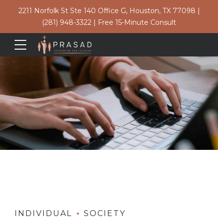
2211 Norfolk St Ste 140 Office G, Houston, TX 77098
|
(281) 948-3322
|
Free 15-Minute Consult
INDIVIDUAL
SOCIETY