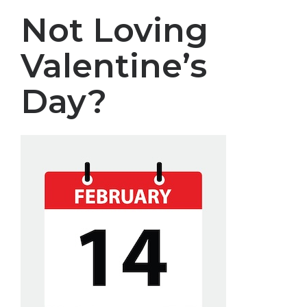
Not Loving
Valentine’s
Day?