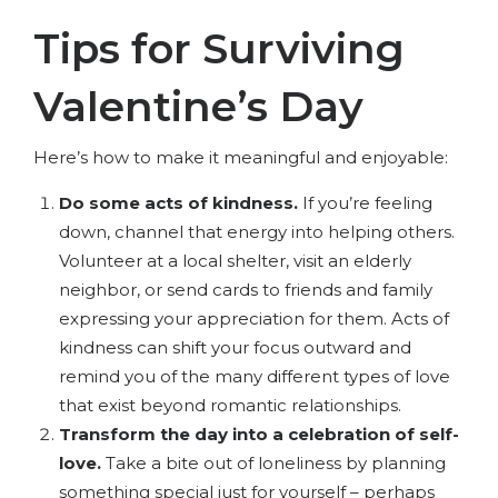
Tips for Surviving
Valentine’s Day
Here’s how to make it meaningful and enjoyable:
Do some acts of kindness.
If you’re feeling
down, channel that energy into helping others.
Volunteer at a local shelter, visit an elderly
neighbor, or send cards to friends and family
expressing your appreciation for them. Acts of
kindness can shift your focus outward and
remind you of the many different types of love
that exist beyond romantic relationships.
Transform the day into a celebration of self-
love.
Take a bite out of loneliness by planning
something special just for yourself – perhaps