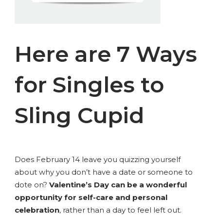
Here are 7 Ways
for Singles to
Sling Cupid
Does February 14 leave you quizzing yourself
about why you don’t have a date or someone to
dote on?
Valentine’s Day can be a wonderful
opportunity for self-care and personal
celebration
, rather than a day to feel left out.