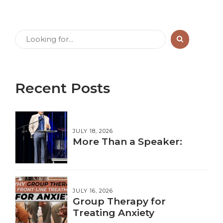
Recent Posts
JULY 18, 2026
More Than a Speaker:
JULY 16, 2026
Group Therapy for
Treating Anxiety