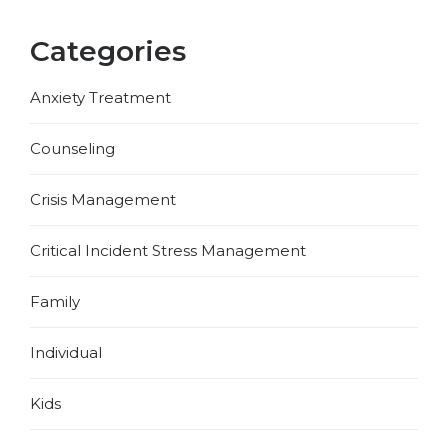
Categories
Anxiety Treatment
Counseling
Crisis Management
Critical Incident Stress Management
Family
Individual
Kids