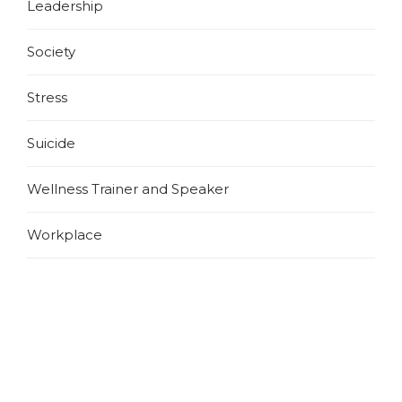
Leadership
Society
Stress
Suicide
Wellness Trainer and Speaker
Workplace