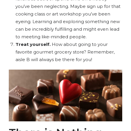
you’ve been neglecting. Maybe sign up for that
cooking class or art workshop you’ve been
eyeing. Learning and exploring something new
can be incredibly fulfilling and might even lead
to meeting like-minded people.
Treat yourself.
How about going to your
favorite gourmet grocery store? Remember,
aisle B will always be there for you!