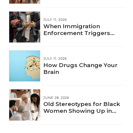
JULY 11, 2026
When Immigration
Enforcement Triggers
Trauma
JULY 11, 2026
How Drugs Change Your
Brain
JUNE 28, 2026
Old Stereotypes for Black
Women Showing Up in
New Ways