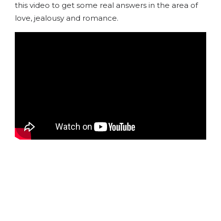
this video to get some real answers in the area of
love, jealousy and romance.