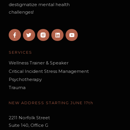
destigmatize mental health
challenges!
SERVICES
Wellness Trainer & Speaker
Critical Incident Stress Management
Psychotherapy
Trauma
NEW ADDRESS STARTING JUNE 17th
2211 Norfolk Street
Suite 140, Office G