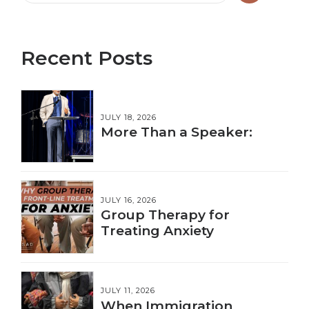
Recent Posts
JULY 18, 2026
More Than a Speaker:
JULY 16, 2026
Group Therapy for
Treating Anxiety
JULY 11, 2026
When Immigration