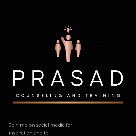
Join me on social media for
inspiration and to