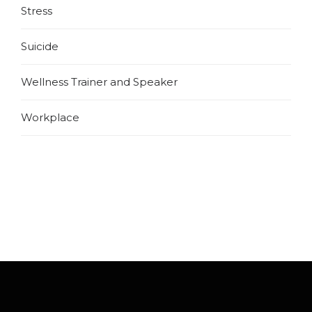
Stress
Suicide
Wellness Trainer and Speaker
Workplace