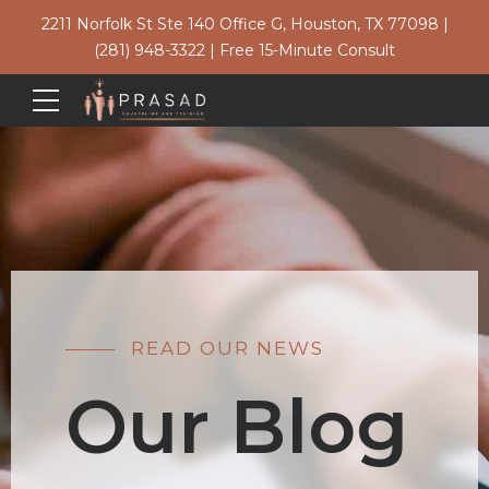
2211 Norfolk St Ste 140 Office G, Houston, TX 77098
|
(281) 948-3322
|
Free 15-Minute Consult
READ OUR NEWS
Our Blog