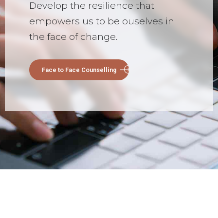
Develop the resilience that
empowers us to be ouselves in
the face of change.
Face to Face Counselling