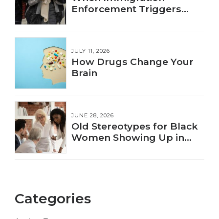
Enforcement Triggers
Trauma
JULY 11, 2026
How Drugs Change Your
Brain
JUNE 28, 2026
Old Stereotypes for Black
Women Showing Up in
New Ways
Categories