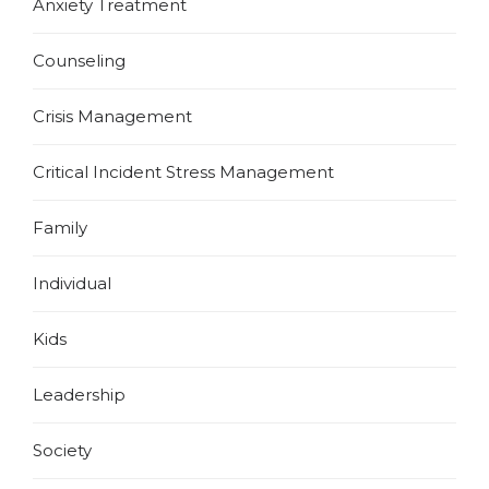
Anxiety Treatment
Counseling
Crisis Management
Critical Incident Stress Management
Family
Individual
Kids
Leadership
Society