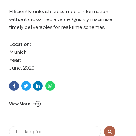
Efficiently unleash cross-media information
without cross-media value. Quickly maximize
timely deliverables for real-time schemas.
Location:
Munich
Year:
June, 2020
View More