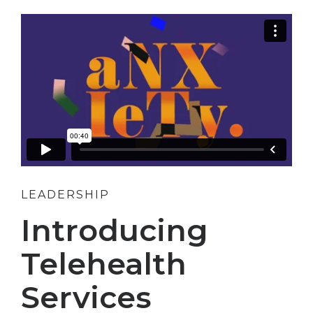
LEADERSHIP
Introducing
Telehealth
Services